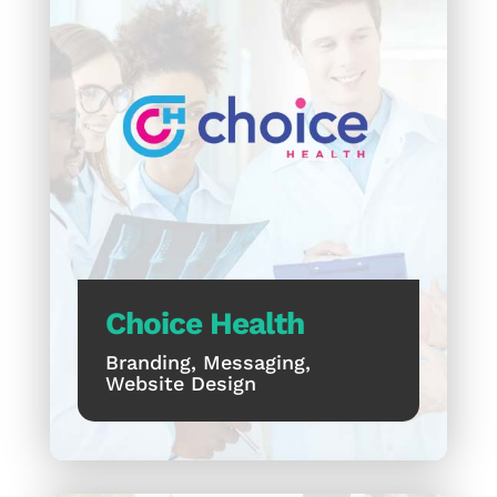
Choice Health
Branding, Messaging,
Website Design