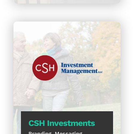
CSH Investments
Branding, Messaging,