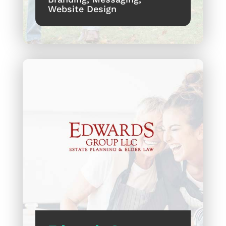
Website Design