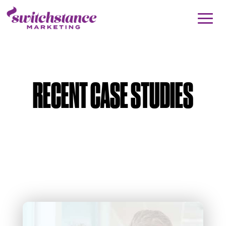
RECENT CASE STUDIES