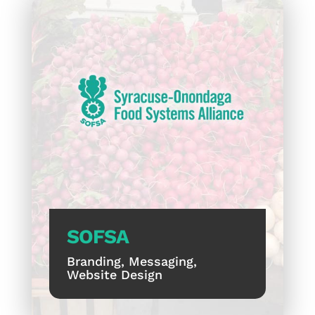
SOFSA
Branding, Messaging,
Website Design