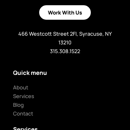
Work With Us
466 Westcott Street 2Fl, Syracuse, NY
13210
315.308.1522
Quick menu
About
Services
Blog
Contact
Services