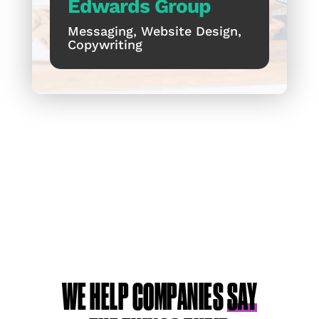
Edwards Group
Messaging, Website Design,
Copywriting
WE HELP COMPANIES
SAY