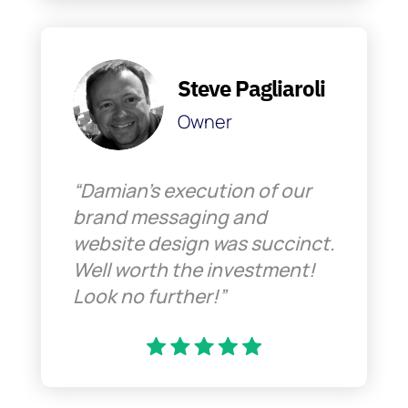
Steve Pagliaroli
Owner
“Damian’s execution of our
brand messaging and
website design was succinct.
Well worth the investment!
Look no further!”