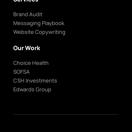
Brand Audit
Messaging Playbook
Website Copywriting
Our Work
Choice Health
SOFSA
CSH Investments
Edwards Group