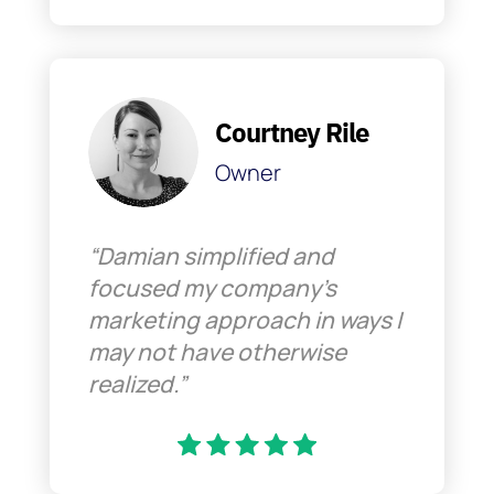
Courtney Rile
Owner
“Damian simplified and
focused my company’s
marketing approach in ways I
may not have otherwise
realized.”