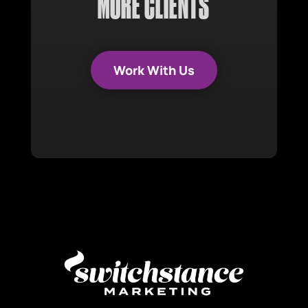
MORE CLIENTS
Work With Us