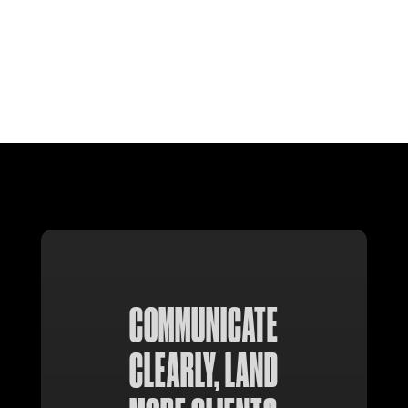
COMMUNICATE
CLEARLY, LAND