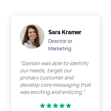
Sara Kramer
Director or
Marketing
“Damian was able to identify
our needs, target our
primary customer and
develop core messaging that
was exciting and enticing.”