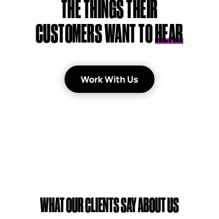
THE THINGS THEIR
CUSTOMERS WANT TO
HEAR
Work With Us
WHAT OUR CLIENTS SAY ABOUT US